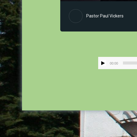
Pastor Paul Vickers
00:00