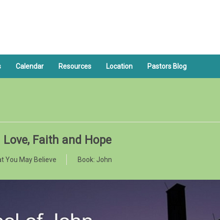
s
Calendar
Resources
Location
Pastors Blog
: Love, Faith and Hope
t You May Believe
Book:
John