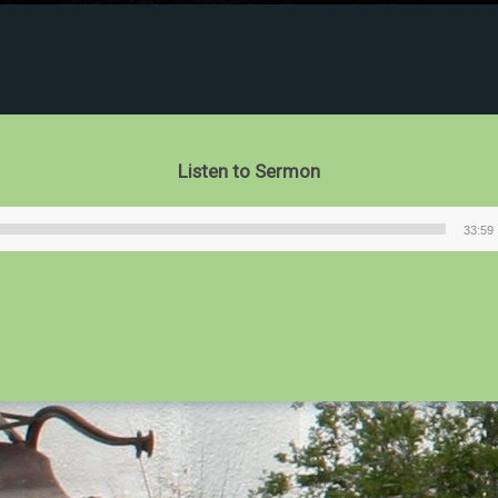
Listen to Sermon
33:59
Audio
Player