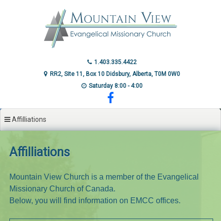
Skip
to
content
1.403.335.4422
RR2, Site 11, Box 10 Didsbury, Alberta, T0M 0W0
Saturday 8:00 - 4:00
Affilliations
Affilliations
Mountain View Church is a member of the Evangelical
Missionary Church of Canada.
Below, you will find information on EMCC offices.