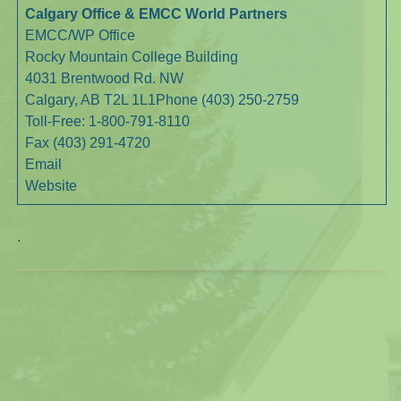
Calgary Office & EMCC World Partners
EMCC/WP Office
Rocky Mountain College Building
4031 Brentwood Rd. NW
Calgary, AB T2L 1L1Phone (403) 250-2759
Toll-Free: 1-800-791-8110
Fax (403) 291-4720
Email
Website
.