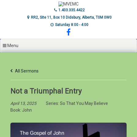
Skip
to
1.403.335.4422
content
RR2, Site 11, Box 10 Didsbury, Alberta, T0M 0W0
Saturday 8:00 - 4:00
Menu
All Sermons
Not a Triumphal Entry
April 13, 2025
Series:
So That You May Believe
Book:
John