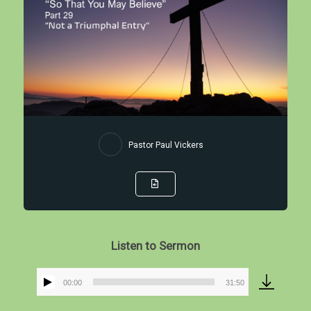
Pastor Paul Vickers
Listen to Sermon
00:00
31:50
Audio
Player