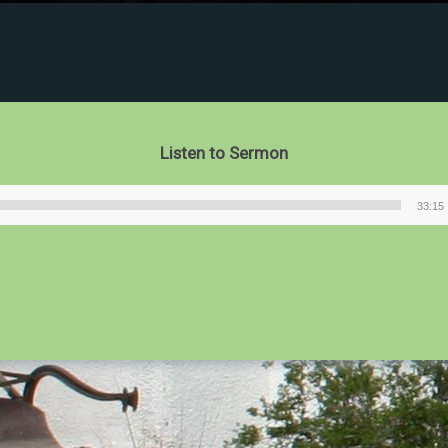
Listen to Sermon
33:15
Audio
Player