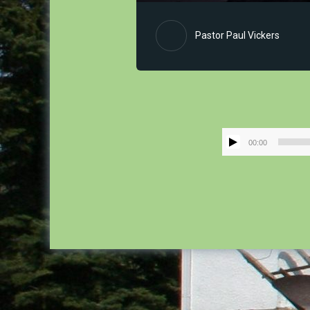
Pastor Paul Vickers
00:00