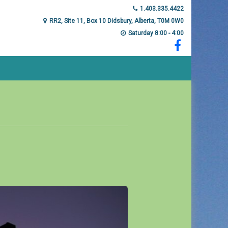
1.403.335.4422
RR2, Site 11, Box 10 Didsbury, Alberta, T0M 0W0
Saturday 8:00 - 4:00