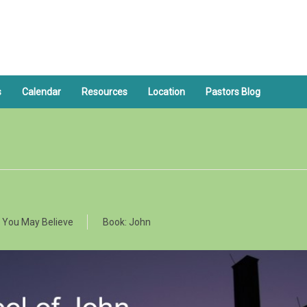
s
Calendar
Resources
Location
Pastors Blog
 You May Believe
Book:
John