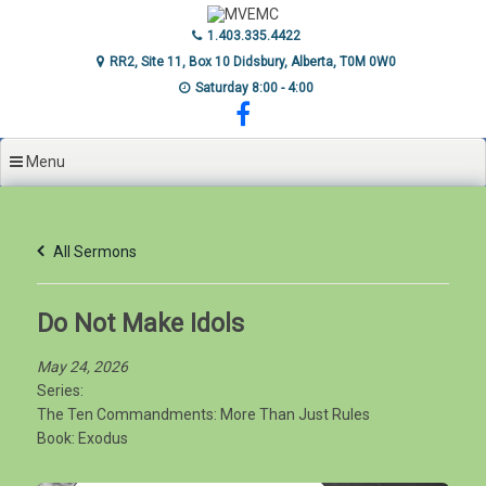
Skip
to
1.403.335.4422
content
RR2, Site 11, Box 10 Didsbury, Alberta, T0M 0W0
Saturday 8:00 - 4:00
Menu
All Sermons
Do Not Make Idols
May 24, 2026
Series:
The Ten Commandments: More Than Just Rules
Book:
Exodus