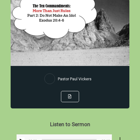
Pastor Paul Vickers
Listen to Sermon