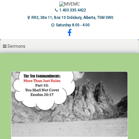
Skip
to
1.403.335.4422
content
RR2, Site 11, Box 10 Didsbury, Alberta, T0M 0W0
Saturday 8:00 - 4:00
Sermons