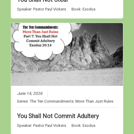
Speaker:
Pastor Paul Vickers
Book:
Exodus
June 14, 2026
Series:
The Ten Commandments: More Than Just Rules
You Shall Not Commit Adultery
Speaker:
Pastor Paul Vickers
Book:
Exodus