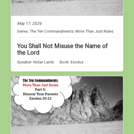
May 17, 2026
Series:
The Ten Commandments: More Than Just Rules
You Shall Not Misuse the Name of
the Lord
Speaker:
Nolan Lamb
Book:
Exodus