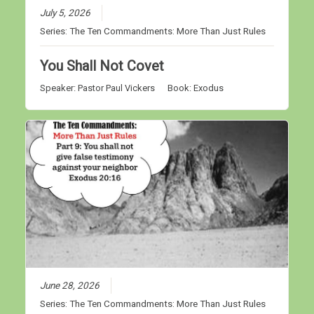
July 5, 2026
Series:
The Ten Commandments: More Than Just Rules
You Shall Not Covet
Speaker:
Pastor Paul Vickers
Book:
Exodus
June 28, 2026
Series:
The Ten Commandments: More Than Just Rules