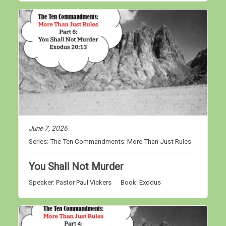
June 7, 2026
Series:
The Ten Commandments: More Than Just Rules
You Shall Not Murder
Speaker:
Pastor Paul Vickers
Book:
Exodus