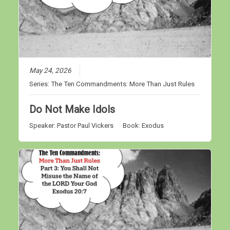
May 24, 2026
Series:
The Ten Commandments: More Than Just Rules
Do Not Make Idols
Speaker:
Pastor Paul Vickers
Book:
Exodus