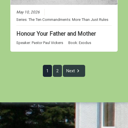
May 10, 2026
Series:
The Ten Commandments: More Than Just Rules
Honour Your Father and Mother
Speaker:
Pastor Paul Vickers
Book:
Exodus
1
2
Next