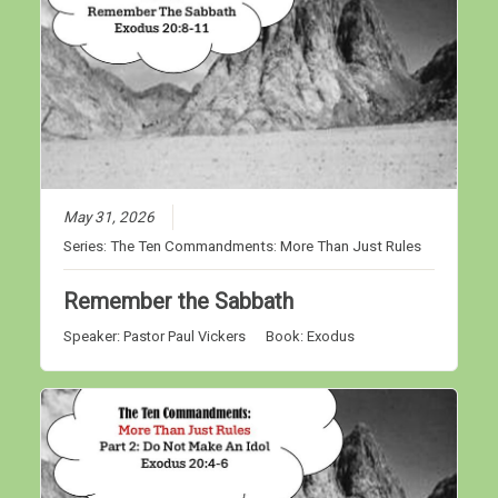
May 31, 2026
Series:
The Ten Commandments: More Than Just Rules
Remember the Sabbath
Speaker:
Pastor Paul Vickers
Book:
Exodus