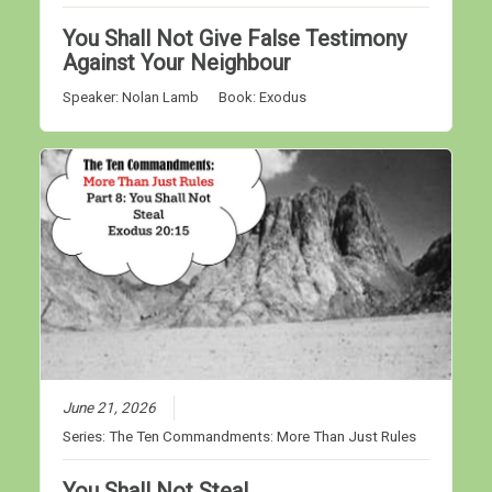
You Shall Not Give False Testimony
Against Your Neighbour
Speaker:
Nolan Lamb
Book:
Exodus
June 21, 2026
Series:
The Ten Commandments: More Than Just Rules
You Shall Not Steal